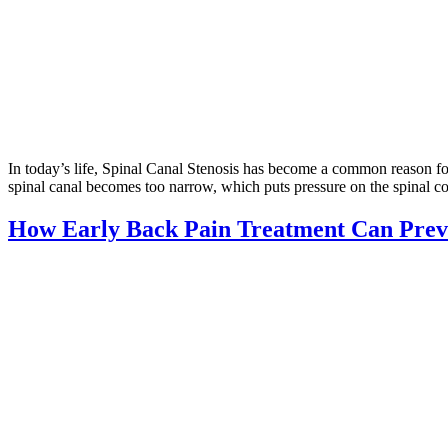
In today’s life, Spinal Canal Stenosis has become a common reason fo
spinal canal becomes too narrow, which puts pressure on the spinal co
How Early Back Pain Treatment Can Preve