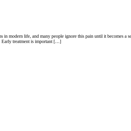
 in modern life, and many people ignore this pain until it becomes a se
me. Early treatment is important […]