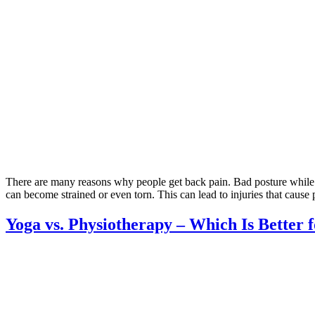
There are many reasons why people get back pain. Bad posture while sit
can become strained or even torn. This can lead to injuries that cause
Yoga vs. Physiotherapy – Which Is Better 