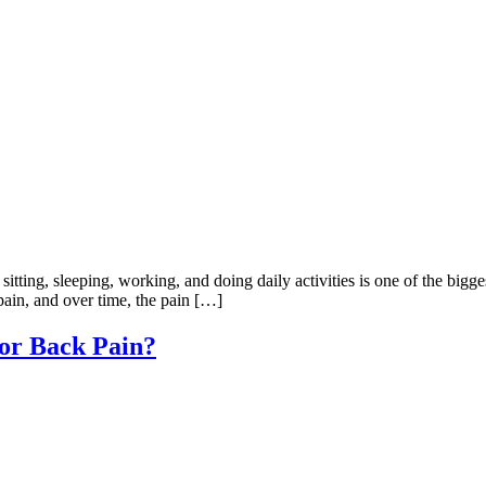
ting, sleeping, working, and doing daily activities is one of the bigge
 pain, and over time, the pain […]
for Back Pain?