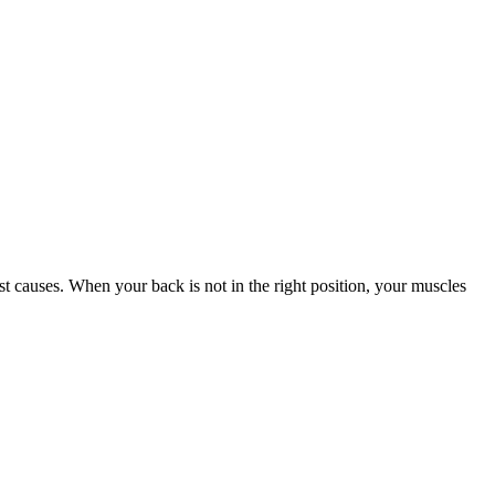
st causes. When your back is not in the right position, your muscles