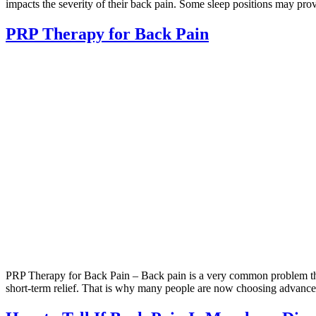
impacts the severity of their back pain. Some sleep positions may pro
PRP Therapy for Back Pain
PRP Therapy for Back Pain – Back pain is a very common problem that
short-term relief. That is why many people are now choosing advance