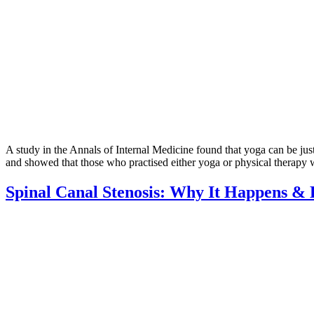
A study in the Annals of Internal Medicine found that yoga can be jus
and showed that those who practised either yoga or physical therapy w
Spinal Canal Stenosis: Why It Happens & 