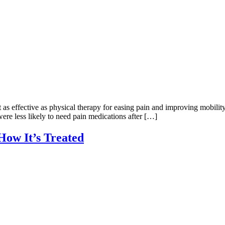
t as effective as physical therapy for easing pain and improving mobili
ere less likely to need pain medications after […]
How It’s Treated