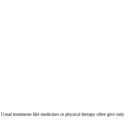
sual treatments like medicines or physical therapy often give only