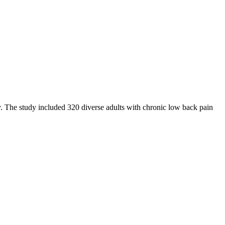
ty. The study included 320 diverse adults with chronic low back pain