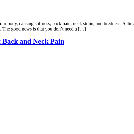
your body, causing stiffness, back pain, neck strain, and tiredness. Sitt
y. The good news is that you don’t need a […]
t Back and Neck Pain