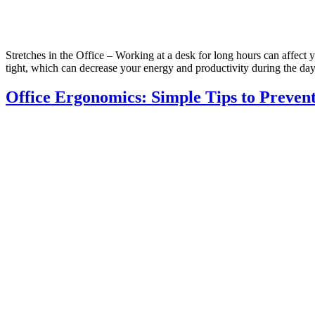
Stretches in the Office – Working at a desk for long hours can affect 
tight, which can decrease your energy and productivity during the da
Office Ergonomics: Simple Tips to Preven