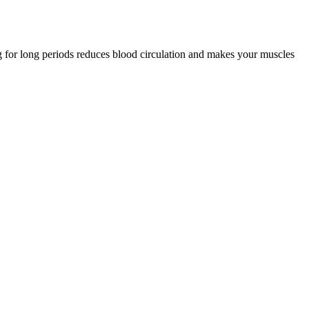
ing for long periods reduces blood circulation and makes your muscles