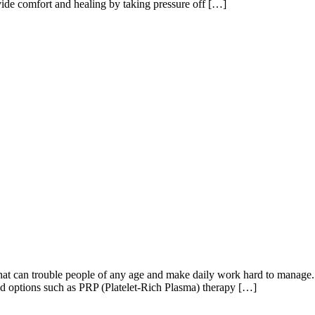
vide comfort and healing by taking pressure off […]
 can trouble people of any age and make daily work hard to manage. U
d options such as PRP (Platelet-Rich Plasma) therapy […]