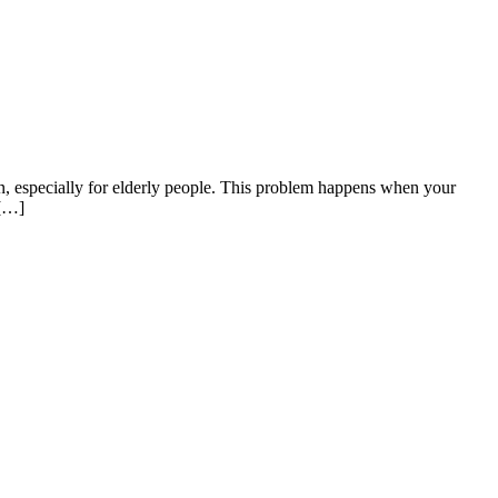
n, especially for elderly people. This problem happens when your
 […]