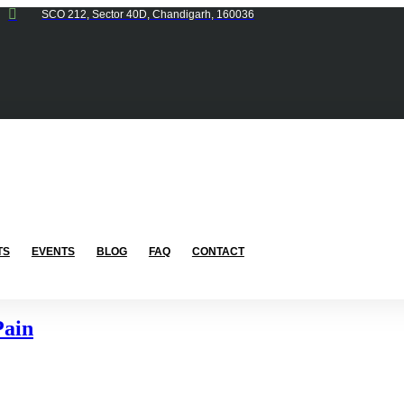
SCO 212, Sector 40D, Chandigarh, 160036
TS
EVENTS
BLOG
FAQ
CONTACT
Pain