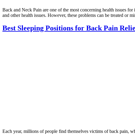
Back and Neck Pain are one of the most concerning health issues for ind
and other health issues. However, these problems can be treated or m
Best Sleeping Positions for Back Pain Reli
Each year, millions of people find themselves victims of back pain, whi