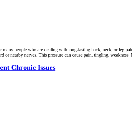
r many people who are dealing with long-lasting back, neck, or leg pai
rd or nearby nerves. This pressure can cause pain, tingling, weakness,
nt Chronic Issues