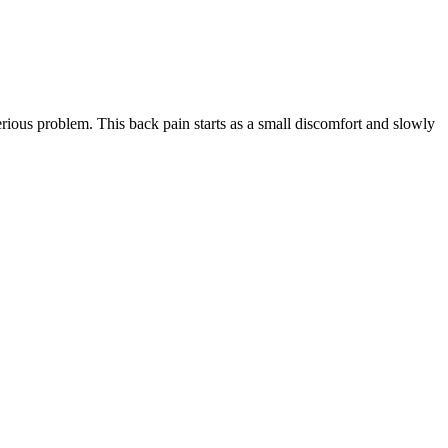
rious problem. This back pain starts as a small discomfort and slowly