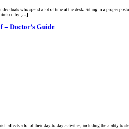
ividuals who spend a lot of time at the desk. Sitting in a proper posture
inimised by […]
ef – Doctor’s Guide
ch affects a lot of their day-to-day activities, including the ability to 