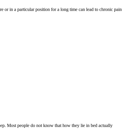
 or in a particular position for a long time can lead to chronic pain
sleep. Most people do not know that how they lie in bed actually