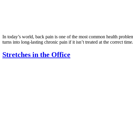
In today’s world, back pain is one of the most common health problems
turns into long-lasting chronic pain if it isn’t treated at the correct ti
Stretches in the Office