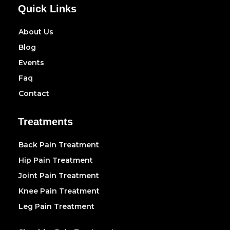
Quick Links
About Us
Blog
Events
Faq
Contact
Treatments
Back Pain Treatment
Hip Pain Treatment
Joint Pain Treatment
Knee Pain Treatment
Leg Pain Treatment