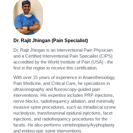
Dr. Rajit Jhingan (Pain Specialist)
Dr. Rajit Jhingan is an Interventional Pain Physician
and a Certified Interventional Pain Specialist (CIPS)
accredited by the World Institute of Pain (USA) - the
first in the region to receive this certification.
With over 15 years of experience in Anaesthesiology,
Pain Medicine, and Critical Care, he specializes in
ultrasonography and fluoroscopy-guided pain
interventions. His expertise includes PRP injections,
nerve blocks, radiofrequency ablation, and minimally
invasive spine procedures, such as intradiscal ozone
nucleolysis, transforaminal epidural injections, facet
injections, and radiofrequency procedures for the
facets. He also performs vertebroplasty/kyphoplasty
and endoscopic spine interventions.