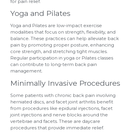
for pain relief.
Yoga and Pilates
Yoga and Pilates are low-impact exercise
modalities that focus on strength, flexibility, and
balance. These practices can help alleviate back
pain by promoting proper posture, enhancing
core strength, and stretching tight muscles.
Regular participation in yoga or Pilates classes
can contribute to long-term back pain
management.
Minimally Invasive Procedures
Some patients with chronic back pain involving
herniated discs, and facet joint arthritis benefit
from procedures like epidural injections, facet
joint injections and nerve blocks around the
vertebrae and facets. These are daycare
procedures that provide immediate relief.