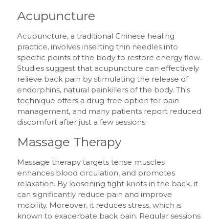
Acupuncture
Acupuncture, a traditional Chinese healing
practice, involves inserting thin needles into
specific points of the body to restore energy flow.
Studies suggest that acupuncture can effectively
relieve back pain by stimulating the release of
endorphins, natural painkillers of the body. This
technique offers a drug-free option for pain
management, and many patients report reduced
discomfort after just a few sessions.
Massage Therapy
Massage therapy targets tense muscles
enhances blood circulation, and promotes
relaxation. By loosening tight knots in the back, it
can significantly reduce pain and improve
mobility. Moreover, it reduces stress, which is
known to exacerbate back pain. Regular sessions