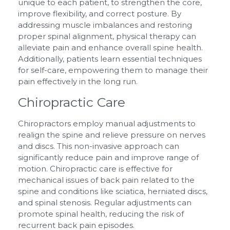
unique to each patient, to strengthen the core,
improve flexibility, and correct posture. By
addressing muscle imbalances and restoring
proper spinal alignment, physical therapy can
alleviate pain and enhance overall spine health.
Additionally, patients learn essential techniques
for self-care, empowering them to manage their
pain effectively in the long run.
Chiropractic Care
Chiropractors employ manual adjustments to
realign the spine and relieve pressure on nerves
and discs. This non-invasive approach can
significantly reduce pain and improve range of
motion. Chiropractic care is effective for
mechanical issues of back pain related to the
spine and conditions like sciatica, herniated discs,
and spinal stenosis. Regular adjustments can
promote spinal health, reducing the risk of
recurrent back pain episodes.