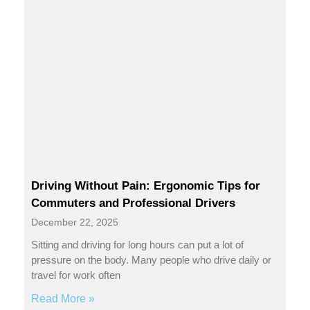
Driving Without Pain: Ergonomic Tips for
Commuters and Professional Drivers
December 22, 2025
Sitting and driving for long hours can put a lot of
pressure on the body. Many people who drive daily or
travel for work often
Read More »