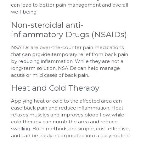
can lead to better pain management and overall
well-being.
Non-steroidal anti-
inflammatory Drugs (NSAIDs)
NSAIDs are over-the-counter pain medications
that can provide temporary relief from back pain
by reducing inflammation. While they are not a
long-term solution, NSAIDs can help manage
acute or mild cases of back pain.
Heat and Cold Therapy
Applying heat or cold to the affected area can
ease back pain and reduce inflammation. Heat
relaxes muscles and improves blood flow, while
cold therapy can numb the area and reduce
swelling. Both methods are simple, cost-effective,
and can be easily incorporated into a daily routine