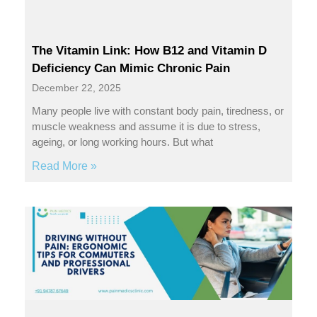
The Vitamin Link: How B12 and Vitamin D
Deficiency Can Mimic Chronic Pain
December 22, 2025
Many people live with constant body pain, tiredness, or
muscle weakness and assume it is due to stress,
ageing, or long working hours. But what
Read More »