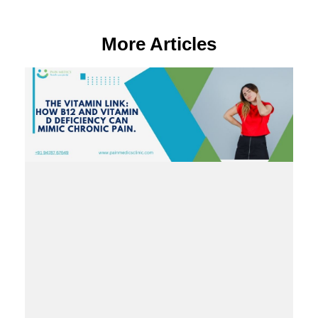
More Articles