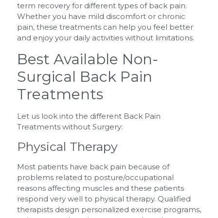
term recovery for different types of back pain.
Whether you have mild discomfort or chronic
pain, these treatments can help you feel better
and enjoy your daily activities without limitations.
Best Available Non-
Surgical Back Pain
Treatments
Let us look into the different Back Pain
Treatments without Surgery:
Physical Therapy
Most patients have back pain because of
problems related to posture/occupational
reasons affecting muscles and these patients
respond very well to physical therapy. Qualified
therapists design personalized exercise programs,