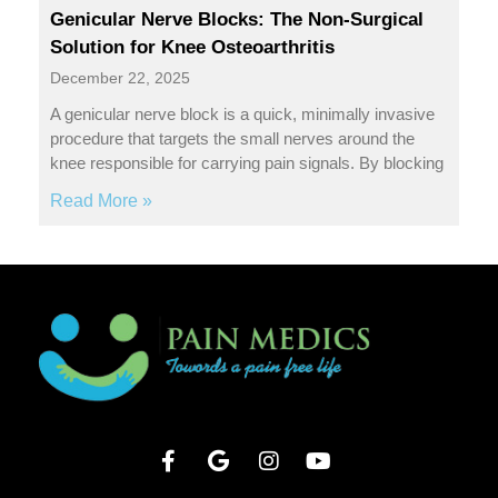
Genicular Nerve Blocks: The Non-Surgical
Solution for Knee Osteoarthritis
December 22, 2025
A genicular nerve block is a quick, minimally invasive
procedure that targets the small nerves around the
knee responsible for carrying pain signals. By blocking
Read More »