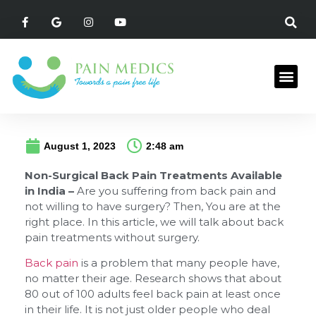
August 1, 2023
2:48 am
Non-Surgical Back Pain Treatments Available
in India –
Are you suffering from back pain and
not willing to have surgery? Then, You are at the
right place. In this article, we will talk about back
pain treatments without surgery.
Back pain
is a problem that many people have,
no matter their age. Research shows that about
80 out of 100 adults feel back pain at least once
in their life. It is not just older people who deal