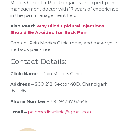
Medics Clinic, Dr Rajit Jhingan, is an expert pain
management doctor with 17 years of experience
in the pain management field.
Also Read:
Why Blind Epidural Injections
Should Be Avoided for Back Pain
Contact Pain Medics Clinic today and make your
life back pain-free!
Contact Details:
Clinic Name –
Pain Medics Clinic
Address –
SCO 212, Sector 40D, Chandigarh,
160036
Phone Number –
+91 94787 67649
Email –
painmedicsclinic@gmail.com