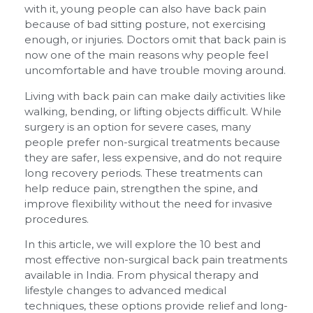
with it, young people can also have back pain
because of bad sitting posture, not exercising
enough, or injuries. Doctors omit that back pain is
now one of the main reasons why people feel
uncomfortable and have trouble moving around.
Living with back pain can make daily activities like
walking, bending, or lifting objects difficult. While
surgery is an option for severe cases, many
people prefer non-surgical treatments because
they are safer, less expensive, and do not require
long recovery periods. These treatments can
help reduce pain, strengthen the spine, and
improve flexibility without the need for invasive
procedures.
In this article, we will explore the 10 best and
most effective non-surgical back pain treatments
available in India. From physical therapy and
lifestyle changes to advanced medical
techniques, these options provide relief and long-