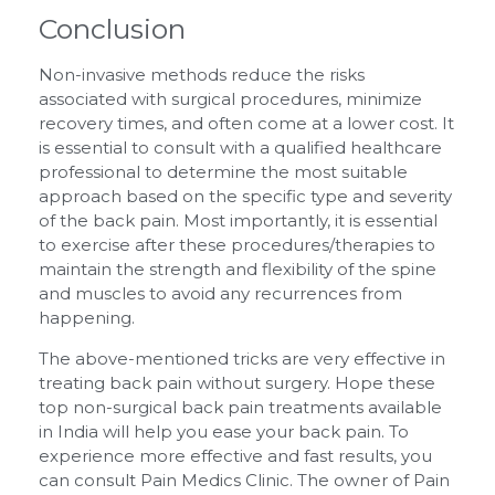
Conclusion
Non-invasive methods reduce the risks
associated with surgical procedures, minimize
recovery times, and often come at a lower cost. It
is essential to consult with a qualified healthcare
professional to determine the most suitable
approach based on the specific type and severity
of the back pain. Most importantly, it is essential
to exercise after these procedures/therapies to
maintain the strength and flexibility of the spine
and muscles to avoid any recurrences from
happening.
The above-mentioned tricks are very effective in
treating back pain without surgery. Hope these
top non-surgical back pain treatments available
in India will help you ease your back pain. To
experience more effective and fast results, you
can consult Pain Medics Clinic. The owner of Pain