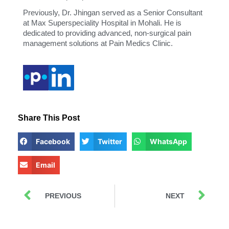
Previously, Dr. Jhingan served as a Senior Consultant
at Max Superspeciality Hospital in Mohali. He is
dedicated to providing advanced, non-surgical pain
management solutions at Pain Medics Clinic.
Share This Post
Facebook
Twitter
WhatsApp
Email
PREVIOUS
NEXT