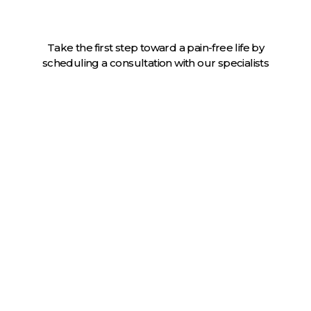
Take the first step toward a pain-free life by
scheduling a consultation with our specialists