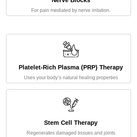
Nerve Blocks
For pain mediated by nerve irritation.
Platelet-Rich Plasma (PRP) Therapy
Uses your body’s natural healing properties
Stem Cell Therapy
Regenerates damaged tissues and joints