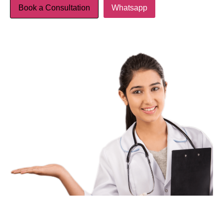
Book a Consultation
Whatsapp