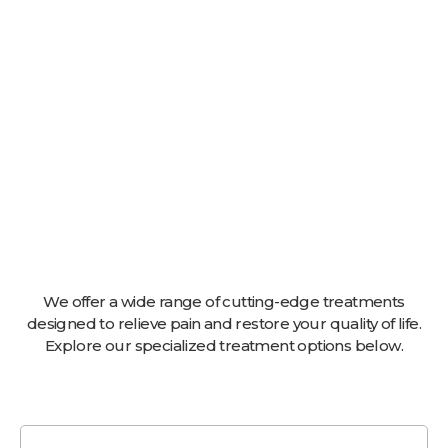
We offer a wide range of cutting-edge treatments
designed to relieve pain and restore your quality of life.
Explore our specialized treatment options below.