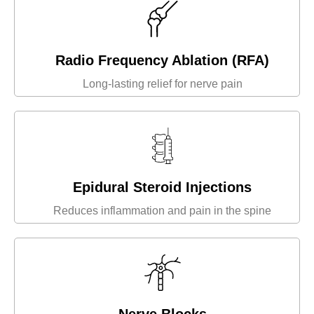
Radio Frequency Ablation (RFA)
Long-lasting relief for nerve pain
Epidural Steroid Injections
Reduces inflammation and pain in the spine