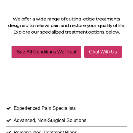
We offer a wide range of cutting-edge treatments
designed to relieve pain and restore your quality of life.
Explore our specialized treatment options below.
See All Conditions We Treat
Chat With Us
Experienced Pain Specialists
Advanced, Non-Surgical Solutions
Personalized Treatment Plans