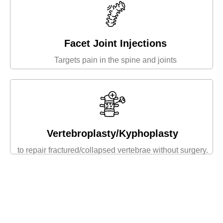
Facet Joint Injections
Targets pain in the spine and joints
Vertebroplasty/Kyphoplasty
to repair fractured/collapsed vertebrae without surgery.