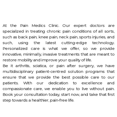
At the Pain Medics Clinic. Our expert doctors are
specialized in treating chronic pain conditions of all sorts,
such as back pain, knee pain, neck pain, sports injuries, and
such, using the latest cutting-edge technology.
Personalized care is what we offer, so we provide
innovative, minimally, invasive treatments that are meant to
restore mobility and improve your quality of life.
Be it arthritis, sciatica, or pain after surgery, we have
multidisciplinary patient-centred solution programs that
ensure that we provide the best possible care to our
patients. With our dedication to excellence and
compassionate care, we enable you to live without pain.
Book your consultation today, start now, and take that first
step towards a healthier, pain-free life.