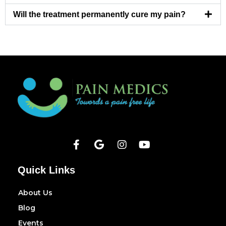
Will the treatment permanently cure my pain?
Quick Links
About Us
Blog
Events