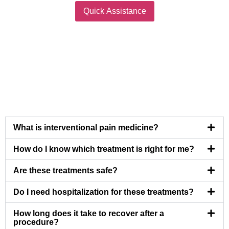
Quick Assistance
What is interventional pain medicine?
How do I know which treatment is right for me?
Are these treatments safe?
Do I need hospitalization for these treatments?
How long does it take to recover after a
procedure?