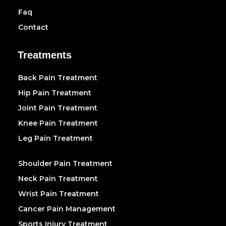
Faq
Contact
Treatments
Back Pain Treatment
Hip Pain Treatment
Joint Pain Treatment
Knee Pain Treatment
Leg Pain Treatment
Shoulder Pain Treatment
Neck Pain Treatment
Wrist Pain Treatment
Cancer Pain Management
Sports Injury Treatment