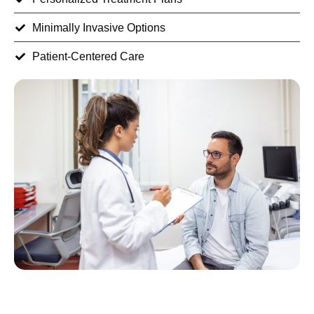
Minimally Invasive Options
Patient-Centered Care