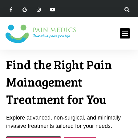
Find the Right Pain
Mainagement
Treatment for You
Explore advanced, non-surgical, and minimally
invasive treatments tailored for your needs.