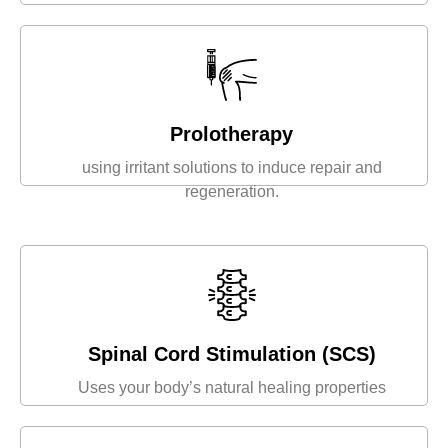
Prolotherapy
using irritant solutions to induce repair and
regeneration.
Spinal Cord Stimulation (SCS)
Uses your body’s natural healing properties