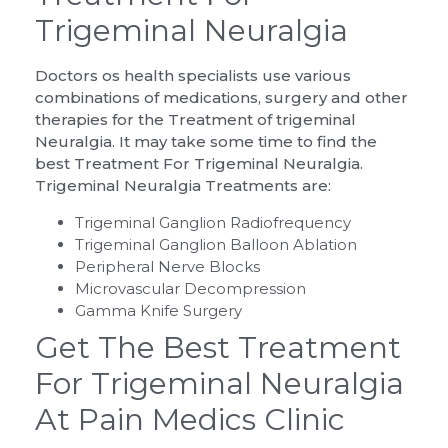
Trigeminal Neuralgia
Doctors os health specialists use various
combinations of medications, surgery and other
therapies for the Treatment of trigeminal
Neuralgia. It may take some time to find the
best Treatment For Trigeminal Neuralgia.
Trigeminal Neuralgia Treatments are:
Trigeminal Ganglion Radiofrequency
Trigeminal Ganglion Balloon Ablation
Peripheral Nerve Blocks
Microvascular Decompression
Gamma Knife Surgery
Get The Best Treatment
For Trigeminal Neuralgia
At Pain Medics Clinic