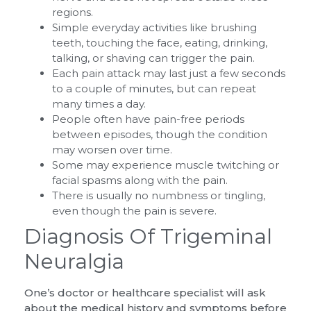
regions.
Simple everyday activities like brushing
teeth, touching the face, eating, drinking,
talking, or shaving can trigger the pain.
Each pain attack may last just a few seconds
to a couple of minutes, but can repeat
many times a day.
People often have pain-free periods
between episodes, though the condition
may worsen over time.
Some may experience muscle twitching or
facial spasms along with the pain.
There is usually no numbness or tingling,
even though the pain is severe.
Diagnosis Of Trigeminal
Neuralgia
One’s doctor or healthcare specialist will ask
about the medical history and symptoms before