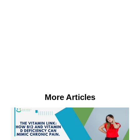
More Articles