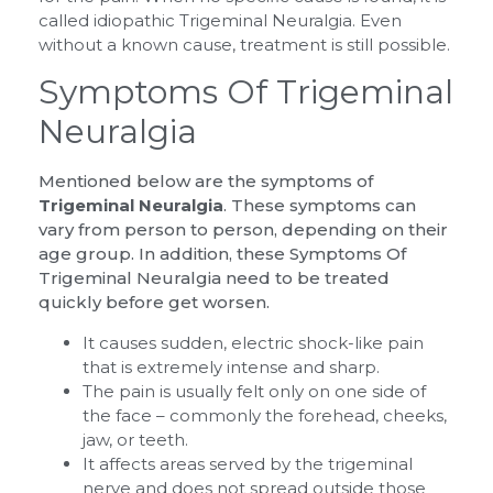
called idiopathic Trigeminal Neuralgia. Even
without a known cause, treatment is still possible.
Symptoms Of Trigeminal
Neuralgia
Mentioned below are the symptoms of
Trigeminal Neuralgia
. These symptoms can
vary from person to person, depending on their
age group. In addition, these Symptoms Of
Trigeminal Neuralgia need to be treated
quickly before get worsen.
It causes sudden, electric shock-like pain
that is extremely intense and sharp.
The pain is usually felt only on one side of
the face – commonly the forehead, cheeks,
jaw, or teeth.
It affects areas served by the trigeminal
nerve and does not spread outside those