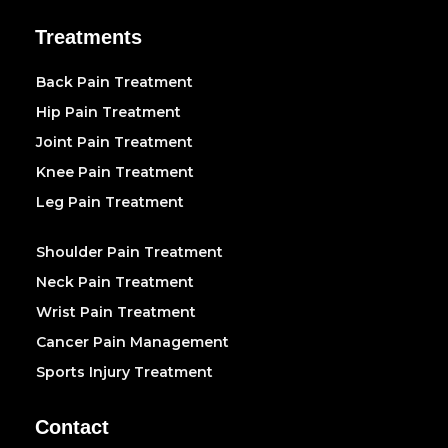
Treatments
Back Pain Treatment
Hip Pain Treatment
Joint Pain Treatment
Knee Pain Treatment
Leg Pain Treatment
Shoulder Pain Treatment
Neck Pain Treatment
Wrist Pain Treatment
Cancer Pain Management
Sports Injury Treatment
Contact