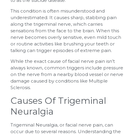
to as the suicide disease.
This condition is often misunderstood and
underestimated. It causes sharp, stabbing pain
along the trigeminal nerve, which carries
sensations from the face to the brain. When this
nerve becomes overly sensitive, even mild touch
or routine activities like brushing your teeth or
talking can trigger episodes of extreme pain.
While the exact cause of facial nerve pain isn’t
always known, common triggers include pressure
on the nerve from a nearby blood vessel or nerve
damage caused by conditions like Multiple
Sclerosis.
Causes Of Trigeminal
Neuralgia
Trigeminal Neuralgia, or facial nerve pain, can
occur due to several reasons. Understanding the