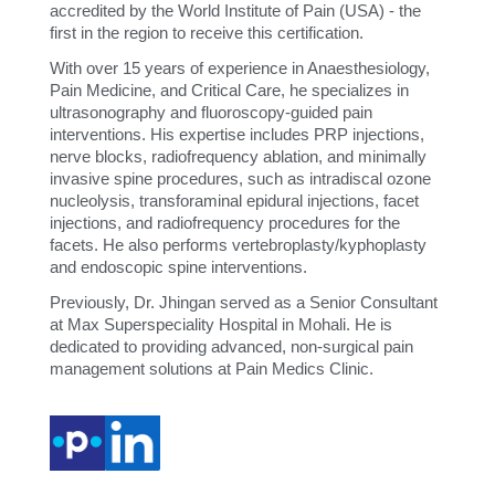
accredited by the World Institute of Pain (USA) - the
first in the region to receive this certification.
With over 15 years of experience in Anaesthesiology,
Pain Medicine, and Critical Care, he specializes in
ultrasonography and fluoroscopy-guided pain
interventions. His expertise includes PRP injections,
nerve blocks, radiofrequency ablation, and minimally
invasive spine procedures, such as intradiscal ozone
nucleolysis, transforaminal epidural injections, facet
injections, and radiofrequency procedures for the
facets. He also performs vertebroplasty/kyphoplasty
and endoscopic spine interventions.
Previously, Dr. Jhingan served as a Senior Consultant
at Max Superspeciality Hospital in Mohali. He is
dedicated to providing advanced, non-surgical pain
management solutions at Pain Medics Clinic.