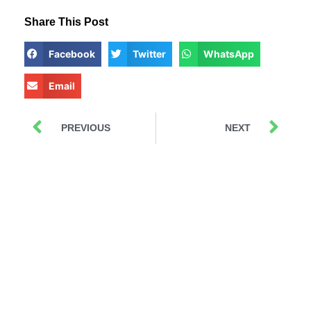
Share This Post
Facebook
Twitter
WhatsApp
Email
PREVIOUS
NEXT