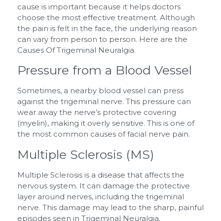
cause is important because it helps doctors
choose the most effective treatment. Although
the pain is felt in the face, the underlying reason
can vary from person to person. Here are the
Causes Of Trigeminal Neuralgia.
Pressure from a Blood Vessel
Sometimes, a nearby blood vessel can press
against the trigeminal nerve. This pressure can
wear away the nerve’s protective covering
(myelin), making it overly sensitive. This is one of
the most common causes of facial nerve pain.
Multiple Sclerosis (MS)
Multiple Sclerosis is a disease that affects the
nervous system. It can damage the protective
layer around nerves, including the trigeminal
nerve. This damage may lead to the sharp, painful
episodes seen in Trigeminal Neuralgia.