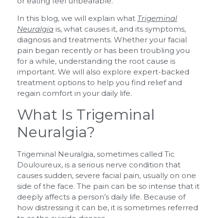
or eating feel unbearable.
In this blog, we will explain what
Trigeminal
Neuralgia
is, what causes it, and its symptoms,
diagnosis and treatments. Whether your facial
pain began recently or has been troubling you
for a while, understanding the root cause is
important. We will also explore expert-backed
treatment options to help you find relief and
regain comfort in your daily life.
What Is Trigeminal
Neuralgia?
Trigeminal Neuralgia, sometimes called Tic
Douloureux, is a serious nerve condition that
causes sudden, severe facial pain, usually on one
side of the face. The pain can be so intense that it
deeply affects a person’s daily life. Because of
how distressing it can be, it is sometimes referred