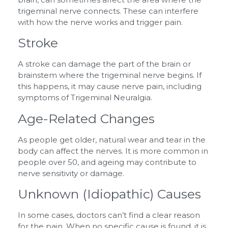
trigeminal nerve connects. These can interfere
with how the nerve works and trigger pain.
Stroke
A stroke can damage the part of the brain or
brainstem where the trigeminal nerve begins. If
this happens, it may cause nerve pain, including
symptoms of Trigeminal Neuralgia.
Age-Related Changes
As people get older, natural wear and tear in the
body can affect the nerves. It is more common in
people over 50, and ageing may contribute to
nerve sensitivity or damage.
Unknown (Idiopathic) Causes
In some cases, doctors can’t find a clear reason
for the pain. When no specific cause is found, it is