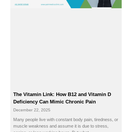
The Vitamin Link: How B12 and Vitamin D
Deficiency Can Mimic Chronic Pain
December 22, 2025
Many people live with constant body pain, tiredness, or
muscle weakness and assume it is due to stress,