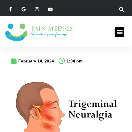
February 14, 2024
1:34 pm