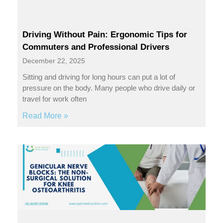
Driving Without Pain: Ergonomic Tips for
Commuters and Professional Drivers
December 22, 2025
Sitting and driving for long hours can put a lot of
pressure on the body. Many people who drive daily or
travel for work often
Read More »