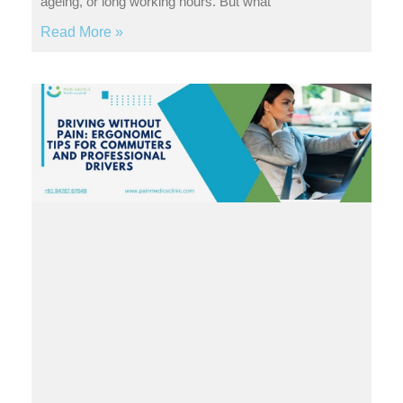
ageing, or long working hours. But what
Read More »