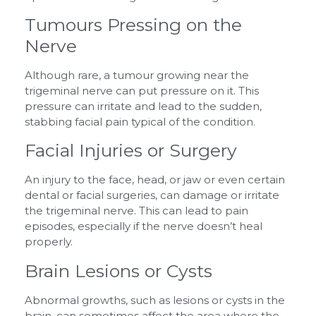
Tumours Pressing on the
Nerve
Although rare, a tumour growing near the
trigeminal nerve can put pressure on it. This
pressure can irritate and lead to the sudden,
stabbing facial pain typical of the condition.
Facial Injuries or Surgery
An injury to the face, head, or jaw or even certain
dental or facial surgeries, can damage or irritate
the trigeminal nerve. This can lead to pain
episodes, especially if the nerve doesn’t heal
properly.
Brain Lesions or Cysts
Abnormal growths, such as lesions or cysts in the
brain, can sometimes affect the area where the