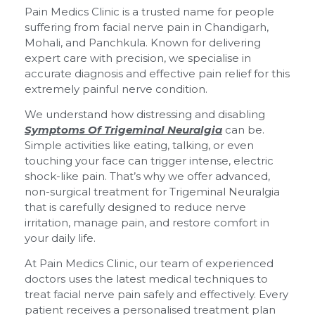
Pain Medics Clinic is a trusted name for people
suffering from facial nerve pain in Chandigarh,
Mohali, and Panchkula. Known for delivering
expert care with precision, we specialise in
accurate diagnosis and effective pain relief for this
extremely painful nerve condition.
We understand how distressing and disabling
Symptoms Of Trigeminal Neuralgia
can be.
Simple activities like eating, talking, or even
touching your face can trigger intense, electric
shock-like pain. That’s why we offer advanced,
non-surgical treatment for Trigeminal Neuralgia
that is carefully designed to reduce nerve
irritation, manage pain, and restore comfort in
your daily life.
At Pain Medics Clinic, our team of experienced
doctors uses the latest medical techniques to
treat facial nerve pain safely and effectively. Every
patient receives a personalised treatment plan