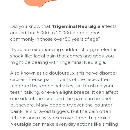
Did you know that
Trigeminal Neuralgia
affects
around 1 in 15,000 to 20,000 people, most
commonly in those over 50 years of age?
If you are experiencing sudden, sharp, or electric-
shock-like facial pain that comes and goes, you
might be dealing with Trigeminal Neuralgia.
Also known as tic douloureux, this nerve disorder
causes intense pain in parts of the face, often
triggered by simple activities like brushing your
teeth, talking, or even a light breeze. It can affect
one side of the face, and the pain can be brief
but severe. Many people try over-the-counter
painkillers or avoid triggers, but the pain often
returns and may worsen over time. Trigeminal
Neuralgia can make everyday actions like smiling