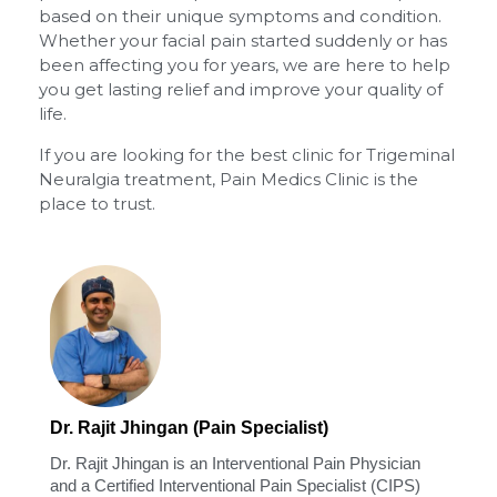
based on their unique symptoms and condition.
Whether your facial pain started suddenly or has
been affecting you for years, we are here to help
you get lasting relief and improve your quality of
life.
If you are looking for the best clinic for Trigeminal
Neuralgia treatment, Pain Medics Clinic is the
place to trust.
Dr. Rajit Jhingan (Pain Specialist)
Dr. Rajit Jhingan is an Interventional Pain Physician
and a Certified Interventional Pain Specialist (CIPS)