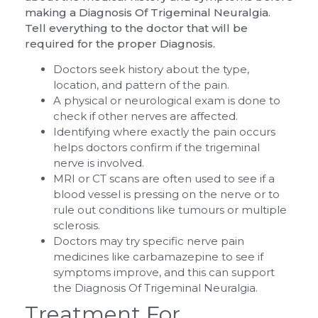
making a Diagnosis Of Trigeminal Neuralgia.
Tell everything to the doctor that will be
required for the proper Diagnosis.
Doctors seek history about the type,
location, and pattern of the pain.
A physical or neurological exam is done to
check if other nerves are affected.
Identifying where exactly the pain occurs
helps doctors confirm if the trigeminal
nerve is involved.
MRI or CT scans are often used to see if a
blood vessel is pressing on the nerve or to
rule out conditions like tumours or multiple
sclerosis.
Doctors may try specific nerve pain
medicines like carbamazepine to see if
symptoms improve, and this can support
the Diagnosis Of Trigeminal Neuralgia.
Treatment For