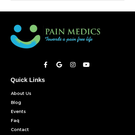
Quick Links
About Us
Blog
Events
Faq
Contact