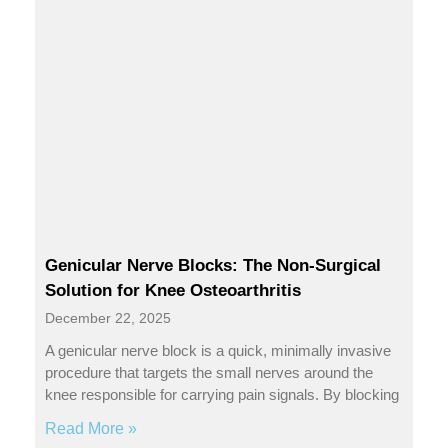
Genicular Nerve Blocks: The Non-Surgical
Solution for Knee Osteoarthritis
December 22, 2025
A genicular nerve block is a quick, minimally invasive
procedure that targets the small nerves around the
knee responsible for carrying pain signals. By blocking
Read More »