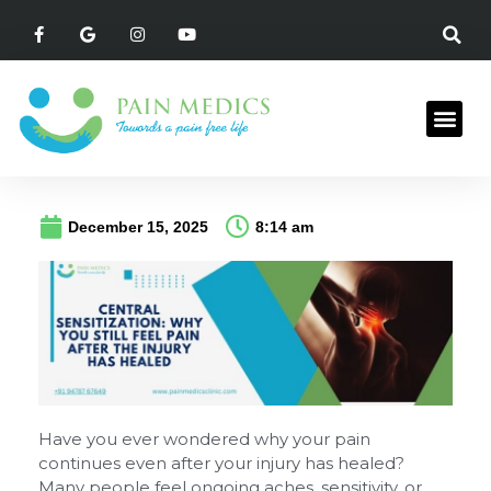
December 15, 2025
8:14 am
Have you ever wondered why your pain
continues even after your injury has healed?
Many people feel ongoing aches, sensitivity, or