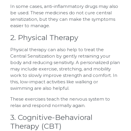
In some cases, anti-inflammatory drugs may also
be used. These medicines do not cure central
sensitization, but they can make the symptoms
easier to manage.
2. Physical Therapy
Physical therapy can also help to treat the
Central Sensitization by gently retraining your
body and reducing sensitivity. A personalized plan
may include exercise, stretching, and mobility
work to slowly improve strength and comfort. In
this, low-impact activities like walking or
swimming are also helpful.
These exercises teach the nervous system to
relax and respond normally again.
3. Cognitive-Behavioral
Therapy (CBT)