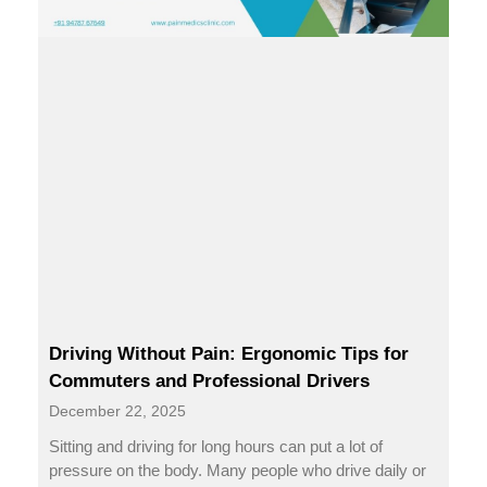
Driving Without Pain: Ergonomic Tips for
Commuters and Professional Drivers
December 22, 2025
Sitting and driving for long hours can put a lot of
pressure on the body. Many people who drive daily or