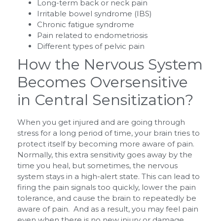
Long-term back or neck pain
Irritable bowel syndrome (IBS)
Chronic fatigue syndrome
Pain related to endometriosis
Different types of pelvic pain
How the Nervous System
Becomes Oversensitive
in Central Sensitization?
When you get injured and are going through
stress for a long period of time, your brain tries to
protect itself by becoming more aware of pain.
Normally, this extra sensitivity goes away by the
time you heal, but sometimes, the nervous
system stays in a high-alert state. This can lead to
firing the pain signals too quickly, lower the pain
tolerance, and cause the brain to repeatedly be
aware of pain. And as a result, you may feel pain
even when there is no new injury or damage.