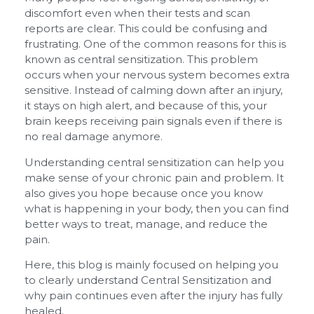
discomfort even when their tests and scan
reports are clear. This could be confusing and
frustrating. One of the common reasons for this is
known as central sensitization. This problem
occurs when your nervous system becomes extra
sensitive. Instead of calming down after an injury,
it stays on high alert, and because of this, your
brain keeps receiving pain signals even if there is
no real damage anymore.
Understanding central sensitization can help you
make sense of your chronic pain and problem. It
also gives you hope because once you know
what is happening in your body, then you can find
better ways to treat, manage, and reduce the
pain.
Here, this blog is mainly focused on helping you
to clearly understand Central Sensitization and
why pain continues even after the injury has fully
healed.