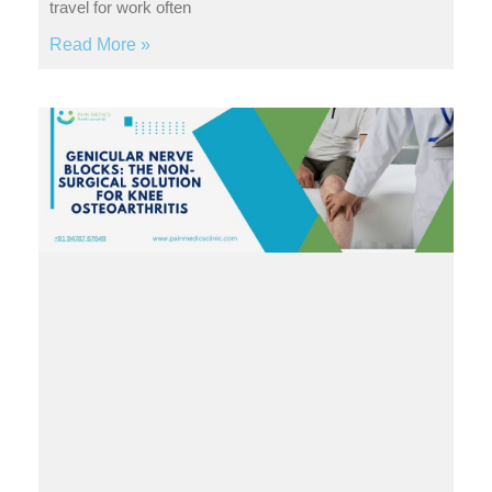
travel for work often
Read More »