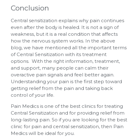
Conclusion
Central sensitization explains why pain continues
even after the body is healed. It is not a sign of
weakness, but it is a real condition that affects
how the nervous system works. In the above
blog, we have mentioned all the important terms
of Central Sensitization with its treatment
options. With the right information, treatment,
and support, many people can calm their
overactive pain signals and feel better again.
Understanding your pain is the first step toward
getting relief from the pain and taking back
control of your life.
Pain Medics is one of the best clinics for treating
Central Sensitization and for providing relief from
long-lasting pain. So if you are looking for the best
clinic for pain and central sensitization, then Pain
Medics will be ideal for you.