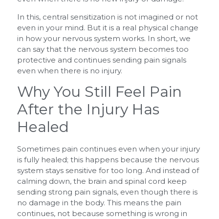
In this, central sensitization is not imagined or not
even in your mind. But it is a real physical change
in how your nervous system works. In short, we
can say that the nervous system becomes too
protective and continues sending pain signals
even when there is no injury.
Why You Still Feel Pain
After the Injury Has
Healed
Sometimes pain continues even when your injury
is fully healed; this happens because the nervous
system stays sensitive for too long. And instead of
calming down, the brain and spinal cord keep
sending strong pain signals, even though there is
no damage in the body. This means the pain
continues, not because something is wrong in