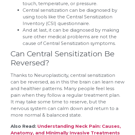
touch, temperature, or pressure.
Central sensitization can be diagnosed by
using tools like the Central Sensitization
Inventory (CSI) questionnaire.
And at last, it can be diagnosed by making
sure other medical problems are not the
cause of Central Sensitization symptoms.
Can Central Sensitization Be
Reversed?
Thanks to Neuroplasticity, central sensitization
can be reversed, as in this the brain can learn new
and healthier patterns. Many people feel less
pain when they follow a regular treatment plan.
It may take some time to reserve, but the
nervous system can calm down and return to a
more normal & balanced state.
Also Read:
Understanding Neck Pain: Causes,
Anatomy, and Minimally Invasive Treatments