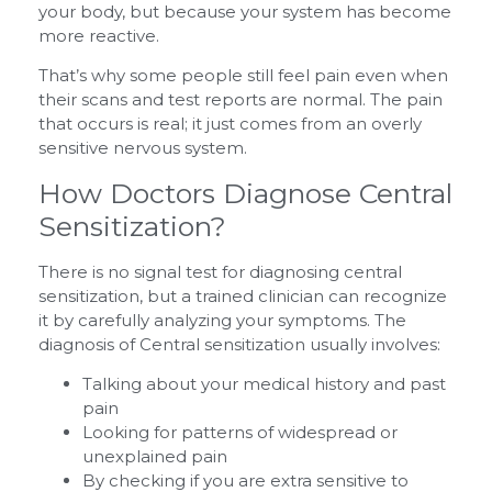
your body, but because your system has become
more reactive.
That’s why some people still feel pain even when
their scans and test reports are normal. The pain
that occurs is real; it just comes from an overly
sensitive nervous system.
How Doctors Diagnose Central
Sensitization?
There is no signal test for diagnosing central
sensitization, but a trained clinician can recognize
it by carefully analyzing your symptoms. The
diagnosis of Central sensitization usually involves:
Talking about your medical history and past
pain
Looking for patterns of widespread or
unexplained pain
By checking if you are extra sensitive to