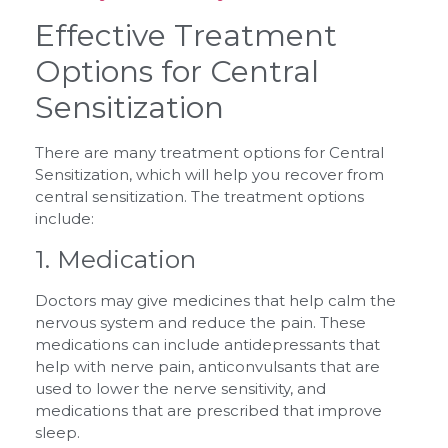
Effective Treatment
Options for Central
Sensitization
There are many treatment options for Central
Sensitization, which will help you recover from
central sensitization. The treatment options
include:
1. Medication
Doctors may give medicines that help calm the
nervous system and reduce the pain. These
medications can include antidepressants that
help with nerve pain, anticonvulsants that are
used to lower the nerve sensitivity, and
medications that are prescribed that improve
sleep.