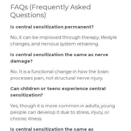
FAQs (Frequently Asked
Questions)
Is central sensitization permanent?
No, it can be improved through therapy, lifestyle
changes, and nervous system retraining.
Is central sensitization the same as nerve
damage?
No. It is a functional change in how the brain
processes pain, not structural nerve injury.
Can children or teens experience central
sensitization?
Yes, though it is more common in adults, young
people can develop it due to stress, injury, or
chronic illness.
Is central sensitization the same as