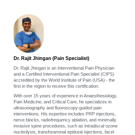
Dr. Rajit Jhingan (Pain Specialist)
Dr. Rajit Jhingan is an Interventional Pain Physician
and a Certified Interventional Pain Specialist (CIPS)
accredited by the World Institute of Pain (USA) - the
first in the region to receive this certification.
With over 15 years of experience in Anaesthesiology,
Pain Medicine, and Critical Care, he specializes in
ultrasonography and fluoroscopy-guided pain
interventions. His expertise includes PRP injections,
nerve blocks, radiofrequency ablation, and minimally
invasive spine procedures, such as intradiscal ozone
nucleolysis, transforaminal epidural injections, facet