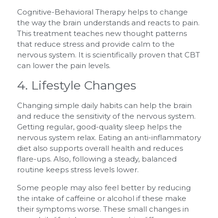
Cognitive-Behavioral Therapy helps to change
the way the brain understands and reacts to pain.
This treatment teaches new thought patterns
that reduce stress and provide calm to the
nervous system. It is scientifically proven that CBT
can lower the pain levels.
4. Lifestyle Changes
Changing simple daily habits can help the brain
and reduce the sensitivity of the nervous system.
Getting regular, good-quality sleep helps the
nervous system relax. Eating an anti-inflammatory
diet also supports overall health and reduces
flare-ups. Also, following a steady, balanced
routine keeps stress levels lower.
Some people may also feel better by reducing
the intake of caffeine or alcohol if these make
their symptoms worse. These small changes in