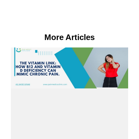
More Articles