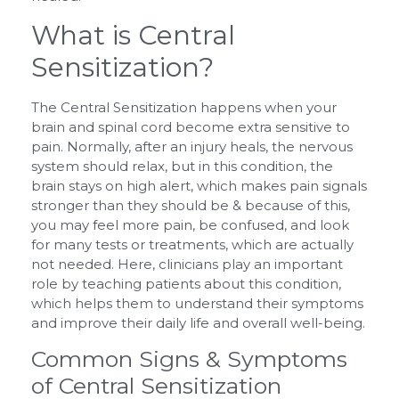
What is Central
Sensitization?
The Central Sensitization happens when your
brain and spinal cord become extra sensitive to
pain. Normally, after an injury heals, the nervous
system should relax, but in this condition, the
brain stays on high alert, which makes pain signals
stronger than they should be & because of this,
you may feel more pain, be confused, and look
for many tests or treatments, which are actually
not needed. Here, clinicians play an important
role by teaching patients about this condition,
which helps them to understand their symptoms
and improve their daily life and overall well-being.
Common Signs & Symptoms
of Central Sensitization