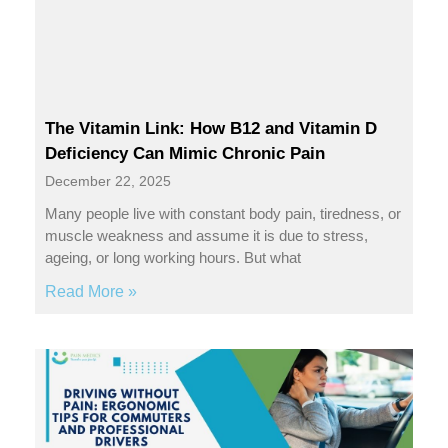
The Vitamin Link: How B12 and Vitamin D
Deficiency Can Mimic Chronic Pain
December 22, 2025
Many people live with constant body pain, tiredness, or
muscle weakness and assume it is due to stress,
ageing, or long working hours. But what
Read More »