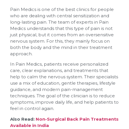
Pain Medics is one of the best clinics for people
who are dealing with central sensitization and
long-lasting pain. The team of experts in Pain
Medics understands that this type of pain is not
just physical, but it comes from an oversensitive
nervous system. For this, they mainly focus on
both the body and the mind in their treatment
approach.
In Pain Medics, patients receive personalized
care, clear explanations, and treatments that
help to calm the nervous system. Their specialists
use a mix of education, gentle therapies, lifestyle
guidance, and modern pain-management
techniques. The goal of the clinician is to reduce
symptoms, improve daily life, and help patients to
feel in control again.
Also Read:
Non-Surgical Back Pain Treatments
Available in India