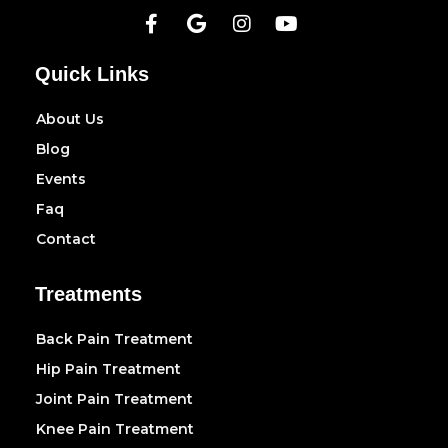
Quick Links
About Us
Blog
Events
Faq
Contact
Treatments
Back Pain Treatment
Hip Pain Treatment
Joint Pain Treatment
Knee Pain Treatment