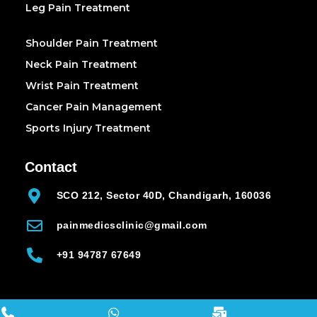
Leg Pain Treatment
Shoulder Pain Treatment
Neck Pain Treatment
Wrist Pain Treatment
Cancer Pain Management
Sports Injury Treatment
Contact
SCO 212, Sector 40D, Chandigarh, 160036
painmedicsclinic@gmail.com
+91 94787 67649
all copyrights reserved 2025 (painmedicsclinic.com)