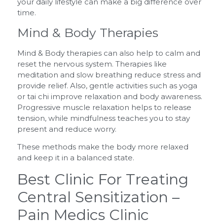
your daily lifestyle can make a big difference over
time.
Mind & Body Therapies
Mind & Body therapies can also help to calm and
reset the nervous system. Therapies like
meditation and slow breathing reduce stress and
provide relief. Also, gentle activities such as yoga
or tai chi improve relaxation and body awareness.
Progressive muscle relaxation helps to release
tension, while mindfulness teaches you to stay
present and reduce worry.
These methods make the body more relaxed
and keep it in a balanced state.
Best Clinic For Treating
Central Sensitization –
Pain Medics Clinic