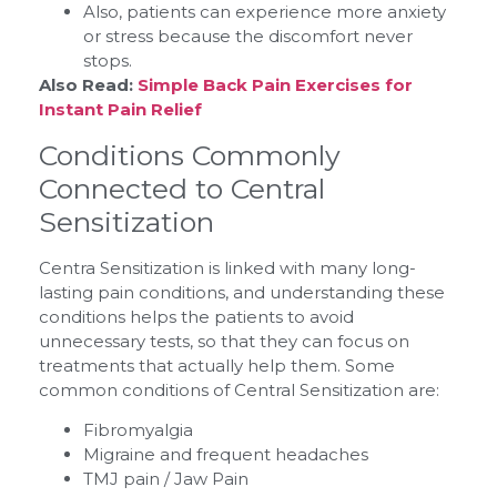
Also, patients can experience more anxiety
or stress because the discomfort never
stops.
Also Read:
Simple Back Pain Exercises for
Instant Pain Relief
Conditions Commonly
Connected to Central
Sensitization
Centra Sensitization is linked with many long-
lasting pain conditions, and understanding these
conditions helps the patients to avoid
unnecessary tests, so that they can focus on
treatments that actually help them. Some
common conditions of Central Sensitization are:
Fibromyalgia
Migraine and frequent headaches
TMJ pain / Jaw Pain