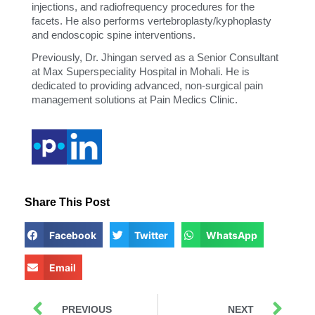
injections, and radiofrequency procedures for the
facets. He also performs vertebroplasty/kyphoplasty
and endoscopic spine interventions.
Previously, Dr. Jhingan served as a Senior Consultant
at Max Superspeciality Hospital in Mohali. He is
dedicated to providing advanced, non-surgical pain
management solutions at Pain Medics Clinic.
Share This Post
Facebook
Twitter
WhatsApp
Email
PREVIOUS
NEXT