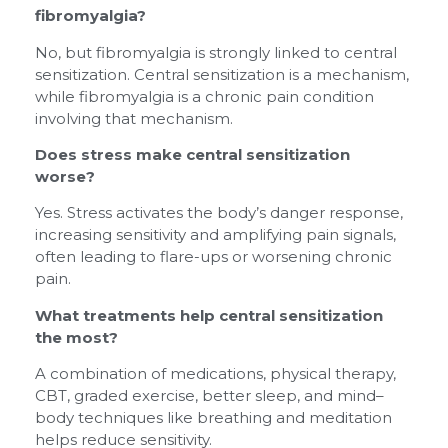
fibromyalgia?
No, but fibromyalgia is strongly linked to central
sensitization. Central sensitization is a mechanism,
while fibromyalgia is a chronic pain condition
involving that mechanism.
Does stress make central sensitization
worse?
Yes. Stress activates the body’s danger response,
increasing sensitivity and amplifying pain signals,
often leading to flare-ups or worsening chronic
pain.
What treatments help central sensitization
the most?
A combination of medications, physical therapy,
CBT, graded exercise, better sleep, and mind–
body techniques like breathing and meditation
helps reduce sensitivity.