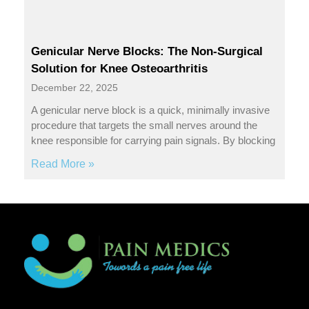
Genicular Nerve Blocks: The Non-Surgical
Solution for Knee Osteoarthritis
December 22, 2025
A genicular nerve block is a quick, minimally invasive
procedure that targets the small nerves around the
knee responsible for carrying pain signals. By blocking
Read More »