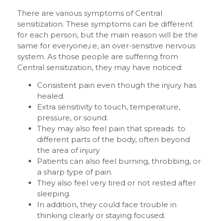
There are various symptoms of Central
sensitization. These symptoms can be different
for each person, but the main reason will be the
same for everyone,i.e, an over-sensitive nervous
system. As those people are suffering from
Central sensitization, they may have noticed:
Consistent pain even though the injury has
healed.
Extra sensitivity to touch, temperature,
pressure, or sound.
They may also feel pain that spreads to
different parts of the body, often beyond
the area of injury
Patients can also feel burning, throbbing, or
a sharp type of pain.
They also feel very tired or not rested after
sleeping.
In addition, they could face trouble in
thinking clearly or staying focused.