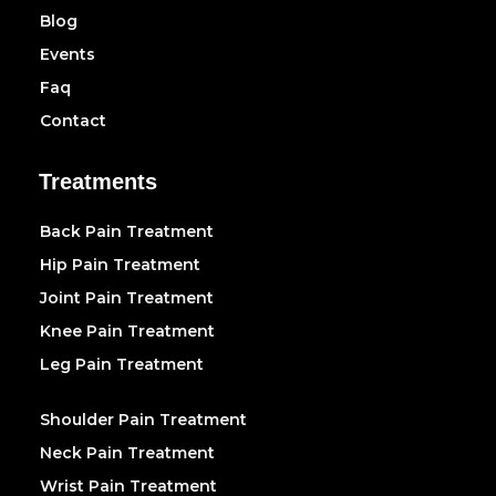
Blog
Events
Faq
Contact
Treatments
Back Pain Treatment
Hip Pain Treatment
Joint Pain Treatment
Knee Pain Treatment
Leg Pain Treatment
Shoulder Pain Treatment
Neck Pain Treatment
Wrist Pain Treatment