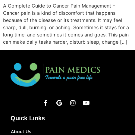
A Complete Guide to Cancer Pain Management –
Cancer pain is a kind of discomfort that happens
because of the disease or its treatments. It may feel
sharp, dull, burning, or aching. Sometimes it stays for a
long time, and sometimes it comes and goes. This pain
can make daily tasks harder, disturb sleep, change […]
Quick Links
About Us