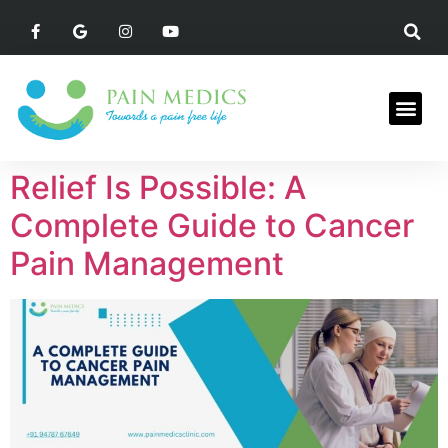
Relief Is Possible: A
Complete Guide to Cancer
Pain Management